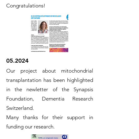
Congratulations!
05.2024
Our project about mitochondrial
transplantation has been highlighted
in the newletter of the Synapsis
Foundation, Dementia Research
Switzerland.
Many thanks for their support in
funding our research.