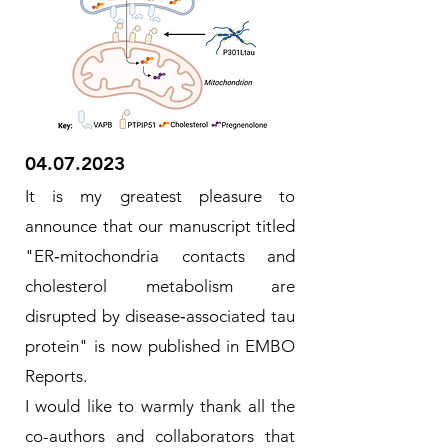
04.07.2023
It is my greatest
pleasure to
announce that our manuscript titled
"ER‐mitochondria contacts and
cholesterol metabolism are
disrupted by disease‐associated tau
protein" is now published in EMBO
Reports.
I would like to warmly thank all the
co-authors and collaborators that