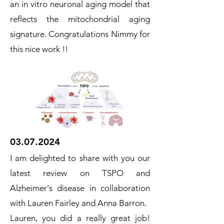
an in vitro neuronal aging model that
reflects the mitochondrial aging
signature. Congratulations Nimmy for
this nice work !!
03.07.2024
I am delighted to share with you our
latest review on TSPO and
Alzheimer's disease in collaboration
with Lauren Fairley and Anna Barron.
Lauren, you did a really great job!