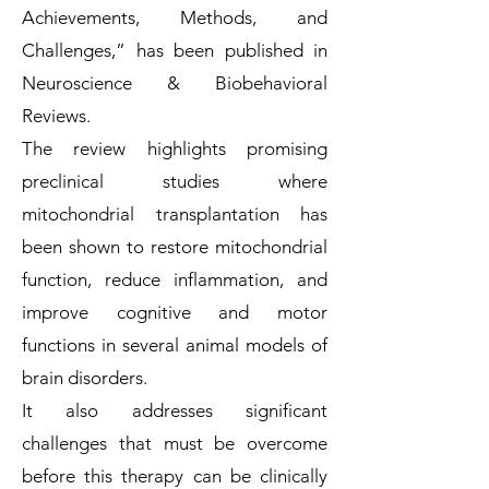
Achievements, Methods, and
Challenges,” has been published in
Neuroscience & Biobehavioral
Reviews.
The review highlights promising
preclinical studies where
mitochondrial transplantation has
been shown to restore mitochondrial
function, reduce inflammation, and
improve cognitive and motor
functions in several animal models of
brain disorders.
It also addresses significant
challenges that must be overcome
before this therapy can be clinically