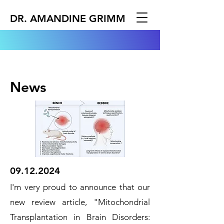
DR. AMANDINE GRIMM
News
09.12.2024
I'm very proud to announce that our
new review article, "Mitochondrial
Transplantation in Brain Disorders: