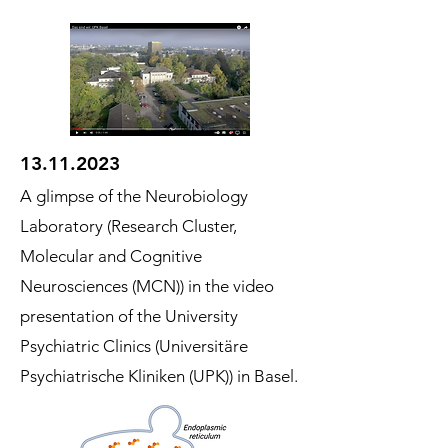
13.11.2023
A glimpse of the Neurobiology
Laboratory (Research Cluster,
Molecular and Cognitive
Neurosciences (MCN)) in the video
presentation of the University
Psychiatric Clini
cs (Universitäre
Psychiatrische Kliniken (UPK)) in Basel.