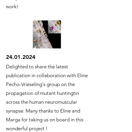
work!
24.01.2024
Delighted to share the latest
publication in collaboration with Eline
Pecho-Vrieseling's group on the
propagation of mutant huntingtin
across the human neuromuscular
synapse. Many thanks to Eline and
Marga for taking us on board in this
wonderful project !