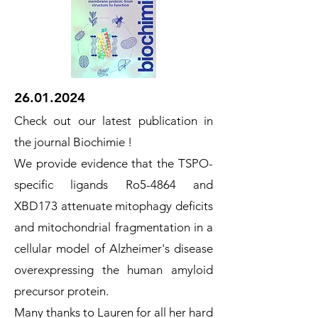
26.01.2024
Check out our latest publication in
the journal Biochimie !
We provide evidence that the TSPO-
specific ligands Ro5-4864 and
XBD173 attenuate mitophagy deficits
and mitochondrial fragmentation in a
cellular model of Alzheimer's disease
overexpressing the human amyloid
precursor protein.
Many thanks to Lauren for all her hard