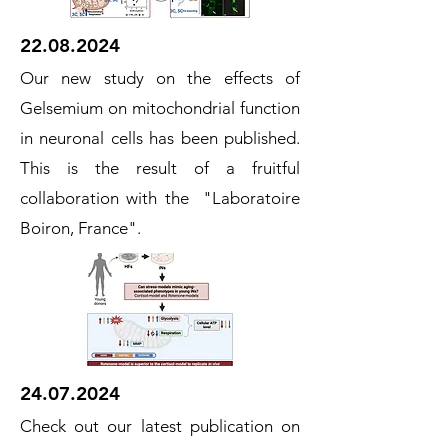
22.08.2024
Our new study on the effects of
Gelsemium on mitochondrial function
in neuronal cells has been published.
This is the result of a fruitful
collaboration with the "Laboratoire
Boiron, France".
24.07.2024
Check out our latest publication on