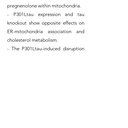
pregnenolone within mitochondria.
- P301Ltau expression and tau
knockout show opposite effects on
ER-mitochondria association and
cholesterol metabolism.
- The P301Ltau-induced disruption
of ER-mitochondria contacts and
cholesterol homeostasis is restored
by GSK3β inhibition.
For more details, see:
ER-mitochondria contacts and
cholesterol metabolism are
disrupted by disease-associated tau
protein