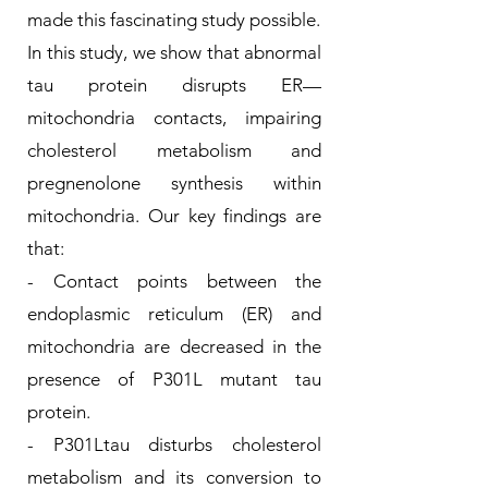
made this fascinating study possible.
In this study, we show that abnormal
tau protein disrupts ER—
mitochondria contacts, impairing
cholesterol metabolism and
pregnenolone synthesis within
mitochondria. Our key findings are
that:
- Contact points between the
endoplasmic reticulum (ER) and
mitochondria are decreased in the
presence of P301L mutant tau
protein.
- P301Ltau disturbs cholesterol
metabolism and its conversion to