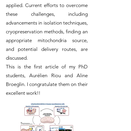
applied. Current efforts to overcome
these challenges, including
advancements in isolation techniques,
cryopreservation methods, finding an
appropriate mitochondria source,
and potential delivery routes, are
discussed.
This is the first article of my PhD
students, Aurélien Riou and Aline
Broeglin. I congratulate them on their
excellent work!!